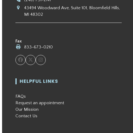
43494 Woodward Ave, Suite 101, Bloomfield Hills,
MI 48302
Fax
833-673-0210
Facebook
Twitter
Instagram
HELPFUL LINKS
FAQs
Request an appointment
Our Mission
Contact Us