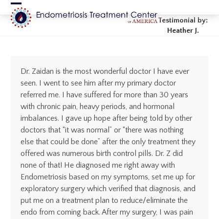
Skip
Open
Close
to
Testimonial by:
content
mobile
mobile
Heather J.
menu
menu
Dr. Zaidan is the most wonderful doctor I have ever
seen. I went to see him after my primary doctor
referred me. I have suffered for more than 30 years
with chronic pain, heavy periods, and hormonal
imbalances. I gave up hope after being told by other
doctors that “it was normal” or “there was nothing
else that could be done” after the only treatment they
offered was numerous birth control pills. Dr. Z did
none of that! He diagnosed me right away with
Endometriosis based on my symptoms, set me up for
exploratory surgery which verified that diagnosis, and
put me on a treatment plan to reduce/eliminate the
endo from coming back. After my surgery, I was pain