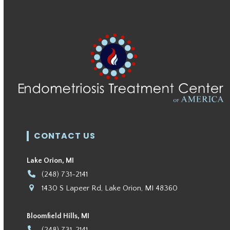
CONTACT US
Lake Orion, MI
(248) 731-2141
1430 S Lapeer Rd, Lake Orion, MI 48360
Bloomfield Hills, MI
(248) 731-2141