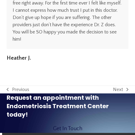
free right away. For the first time ever I felt like myself.
I cannot express how much trust I put in this doctor.
Don’t give up hope if you are suffering. The other
providers just don’t have the experience Dr. Z does.
You will be SO happy you made the decision to see
him!
Heather J.
Previous
Next
previous
next
Request an appointment with
post:
post:
Endometriosis Treatment Center
today!
Get In Touch