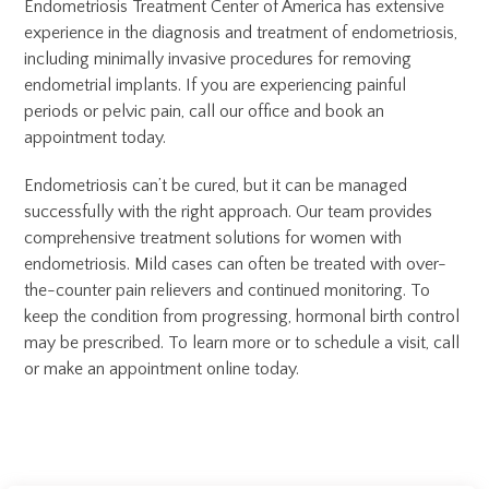
Endometriosis Treatment Center of America has extensive
experience in the diagnosis and treatment of endometriosis,
including minimally invasive procedures for removing
endometrial implants. If you are experiencing painful
periods or pelvic pain, call our office and book an
appointment today.
Endometriosis can’t be cured, but it can be managed
successfully with the right approach. Our team provides
comprehensive treatment solutions for women with
endometriosis. Mild cases can often be treated with over-
the-counter pain relievers and continued monitoring. To
keep the condition from progressing, hormonal birth control
may be prescribed. To learn more or to schedule a visit, call
or make an appointment online today.