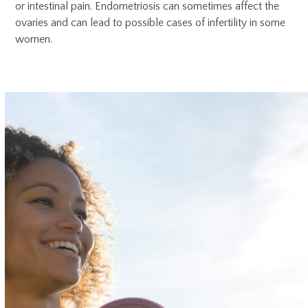
or intestinal pain. Endometriosis can sometimes affect the
ovaries and can lead to possible cases of infertility in some
women.