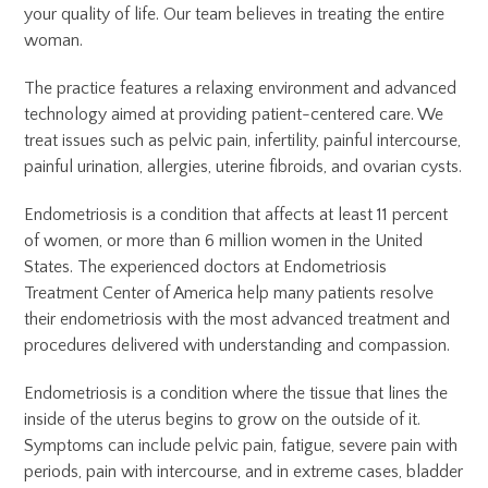
your quality of life. Our team believes in treating the entire
woman.
The practice features a relaxing environment and advanced
technology aimed at providing patient-centered care. We
treat issues such as pelvic pain, infertility, painful intercourse,
painful urination, allergies, uterine fibroids, and ovarian cysts.
Endometriosis is a condition that affects at least 11 percent
of women, or more than 6 million women in the United
States. The experienced doctors at Endometriosis
Treatment Center of America help many patients resolve
their endometriosis with the most advanced treatment and
procedures delivered with understanding and compassion.
Endometriosis is a condition where the tissue that lines the
inside of the uterus begins to grow on the outside of it.
Symptoms can include pelvic pain, fatigue, severe pain with
periods, pain with intercourse, and in extreme cases, bladder