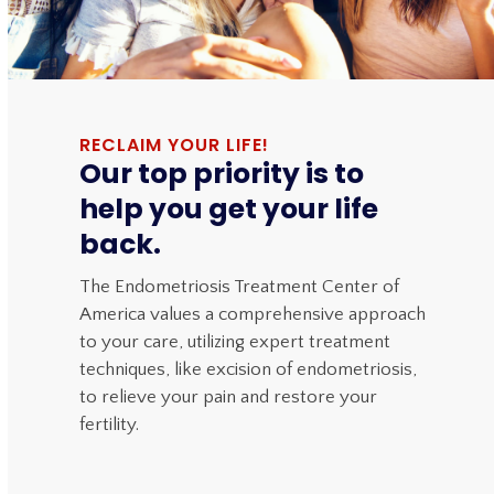
RECLAIM YOUR LIFE!
Our top priority is to
help you get your life
back.
The Endometriosis Treatment Center of
America values a comprehensive approach
to your care, utilizing expert treatment
techniques, like excision of endometriosis,
to relieve your pain and restore your
fertility.