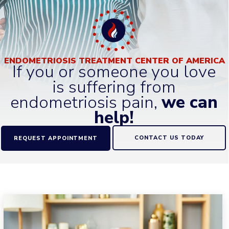
ENDOMETRIOSIS TREATMENT CENTER OF AMERICA
If you or someone you love
is suffering from
endometriosis pain,
we can
help!
CONTACT US TODAY
REQUEST APPOINTMENT