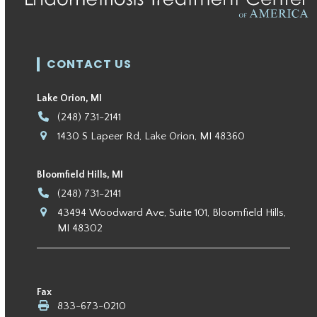
CONTACT US
Lake Orion, MI
(248) 731-2141
1430 S Lapeer Rd, Lake Orion, MI 48360
Bloomfield Hills, MI
(248) 731-2141
43494 Woodward Ave, Suite 101, Bloomfield Hills,
MI 48302
Fax
833-673-0210