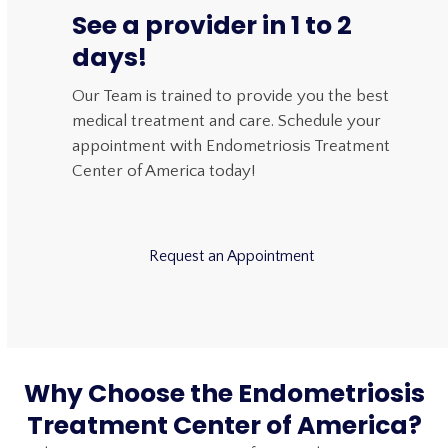
See a provider in 1 to 2
days!
Our Team is trained to provide you the best
medical treatment and care. Schedule your
appointment with Endometriosis Treatment
Center of America today!
Request an Appointment
Why Choose the Endometriosis
Treatment Center of America?