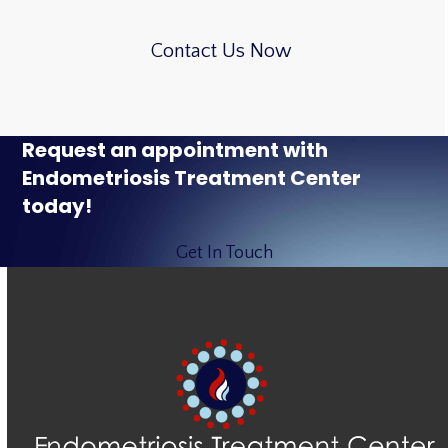
Contact Us Now
Request an appointment with
Endometriosis Treatment Center
today!
Get In Touch