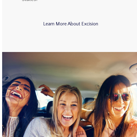
Learn More About Excision