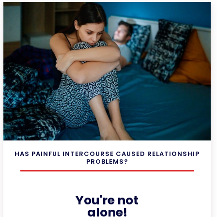
HAS PAINFUL INTERCOURSE CAUSED RELATIONSHIP
PROBLEMS?
You're not
alone!