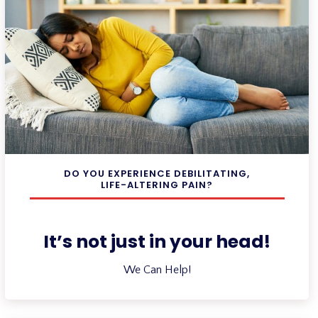
DO YOU EXPERIENCE DEBILITATING,
LIFE-ALTERING PAIN?
It’s not just in your head!
We Can Help!