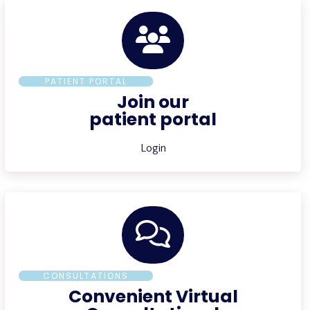
PATIENT PORTAL
Join our
patient portal
Login
CONSULTATIONS
Convenient Virtual