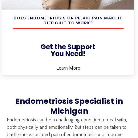
DOES ENDOMETRIOSIS OR PELVIC PAIN MAKE IT
DIFFICULT TO WORK?
Get the Support
You Need!
Learn More
Endometriosis Specialist in
Michigan
Endometriosis can be a challenging condition to deal with,
both physically and emotionally. But steps can be taken to
battle the associated pain of endometriosis and improve