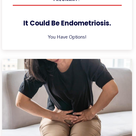
It Could Be Endometriosis.
You Have Options!