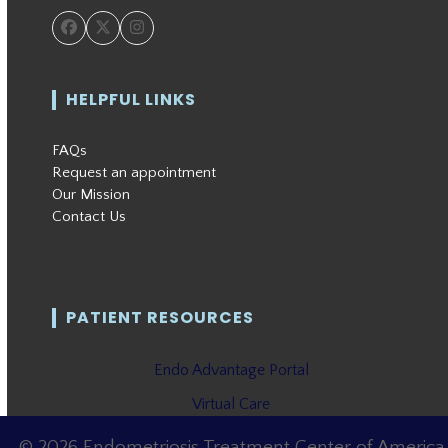
Facebook
Twitter
Instagram
HELPFUL LINKS
FAQs
Request an appointment
Our Mission
Contact Us
PATIENT RESOURCES
Endo Advantage Portal
Virtual Care
© 2026 Endometriosis Treatment Center of America