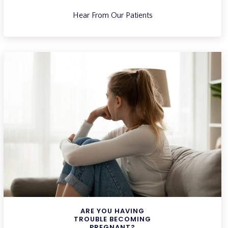
Hear From Our Patients
ARE YOU HAVING
TROUBLE BECOMING
PREGNANT?