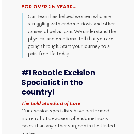
FOR OVER 25 YEARS…
Our Team has helped women who are
struggling with endometriosis and other
causes of pelvic pain. We understand the
physical and emotional toll that you are
going through. Start your journey to a
pain-free life today.
#1 Robotic Excision
Specialist in the
country!
The Gold Standard of Care
Our excision specialists have performed
more robotic excision of endometriosis
cases than any other surgeon in the United
States!