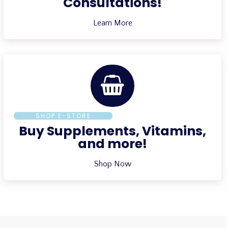
Consultations!
Learn More
SHOP E-STORE
Buy Supplements, Vitamins,
and more!
Shop Now