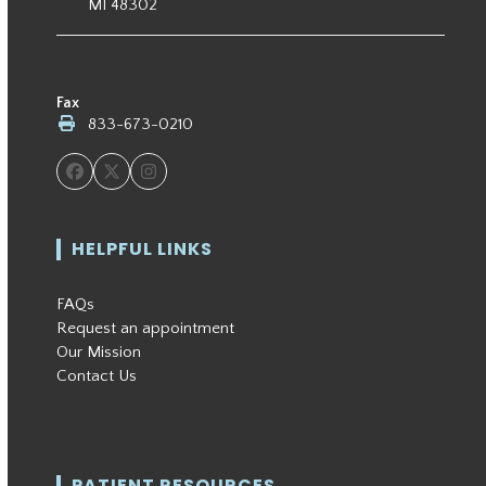
MI 48302
Fax
833-673-0210
Facebook
Twitter
Instagram
HELPFUL LINKS
FAQs
Request an appointment
Our Mission
Contact Us
PATIENT RESOURCES