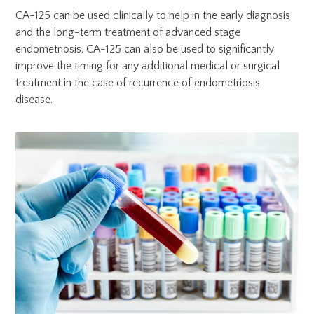
CA-125 can be used clinically to help in the early diagnosis
and the long-term treatment of advanced stage
endometriosis. CA-125 can also be used to significantly
improve the timing for any additional medical or surgical
treatment in the case of recurrence of endometriosis
disease.