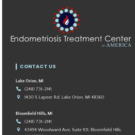
CONTACT US
Lake Orion, MI
(248) 731-2141
1430 S Lapeer Rd, Lake Orion, MI 48360
Bloomfield Hills, MI
(248) 731-2141
43494 Woodward Ave, Suite 101, Bloomfield Hills,