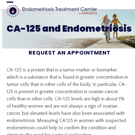
Skip
Open
Close
to
content
mobile
mobile
CA-125 and Endometriosis
menu
menu
REQUEST AN APPOINTMENT
CA-125 is a protein that is a tumor marker or biomarker,
which is a substance that is found in greater concentration in
tumor cells than in other cells of the body. In particular, CA-
125 is present in greater concentration in ovarian cancer
cells than in other cells. CA-125 levels are high in about 1%
of healthy women and are not always a sign of ovarian
cancer, but elevated levels have also been associated with
endometriosis. Measuring CA 125 in women with suspected
endometriosis could help to confirm the condition and