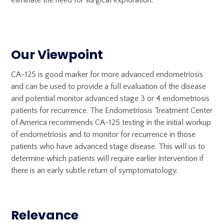
eliminate the need for surgical exploration.
Our Viewpoint
CA-125 is good marker for more advanced endometriosis
and can be used to provide a full evaluation of the disease
and potential monitor advanced stage 3 or 4 endometriosis
patients for recurrence. The Endometriosis Treatment Center
of America recommends CA-125 testing in the initial workup
of endometriosis and to monitor for recurrence in those
patients who have advanced stage disease. This will us to
determine which patients will require earlier intervention if
there is an early subtle return of symptomatology.
Relevance