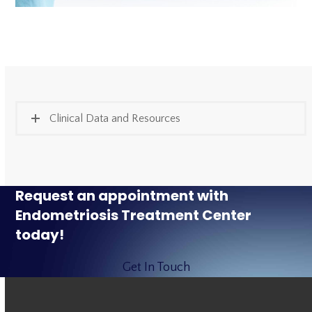
Clinical Data and Resources
Request an appointment with
Endometriosis Treatment Center
today!
Get In Touch