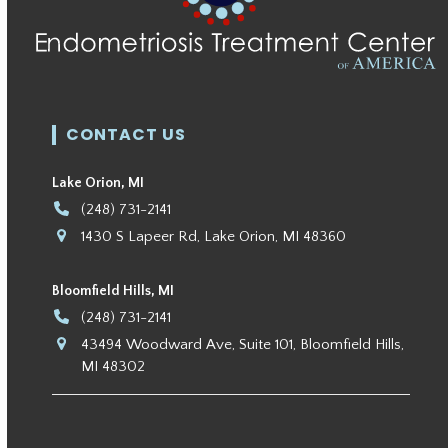
CONTACT US
Lake Orion, MI
(248) 731-2141
1430 S Lapeer Rd, Lake Orion, MI 48360
Bloomfield Hills, MI
(248) 731-2141
43494 Woodward Ave, Suite 101, Bloomfield Hills,
MI 48302