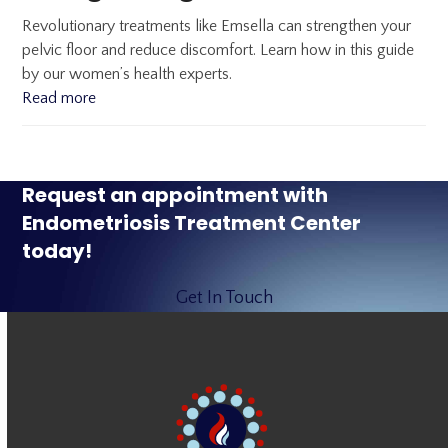
Revolutionary treatments like Emsella can strengthen your
pelvic floor and reduce discomfort. Learn how in this guide
by our women’s health experts.
Read more
Request an appointment with
Endometriosis Treatment Center
today!
Get In Touch