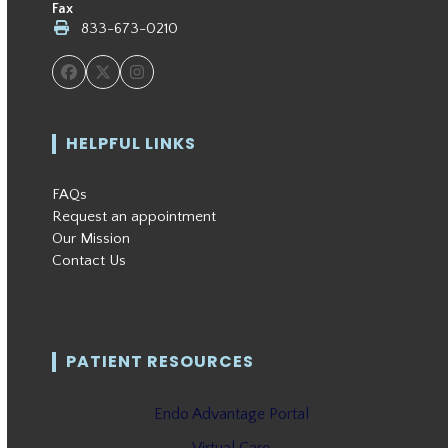
Fax
833-673-0210
Facebook
Twitter
Instagram
HELPFUL LINKS
FAQs
Request an appointment
Our Mission
Contact Us
PATIENT RESOURCES
Endo Advantage Portal