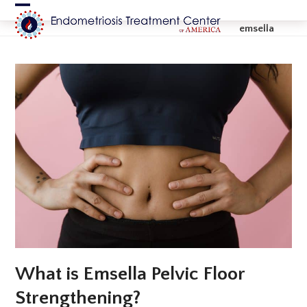
Skip
Open
Close
to
emsella
content
mobile
mobile
menu
menu
What is Emsella Pelvic Floor
Strengthening?