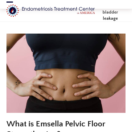
Skip
Open
Close
to
bladder
content
mobile
mobile
leakage
menu
menu
What is Emsella Pelvic Floor