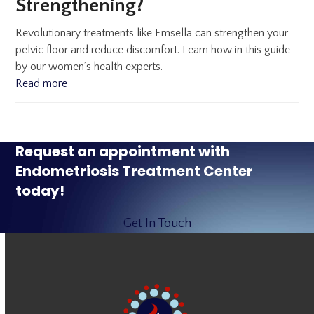
Strengthening?
Revolutionary treatments like Emsella can strengthen your
pelvic floor and reduce discomfort. Learn how in this guide
by our women’s health experts.
Read more
Request an appointment with
Endometriosis Treatment Center
today!
Get In Touch