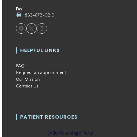
Fax
833-673-0210
Facebook
Twitter
Instagram
HELPFUL LINKS
FAQs
Request an appointment
Our Mission
Contact Us
PATIENT RESOURCES
Endo Advantage Portal