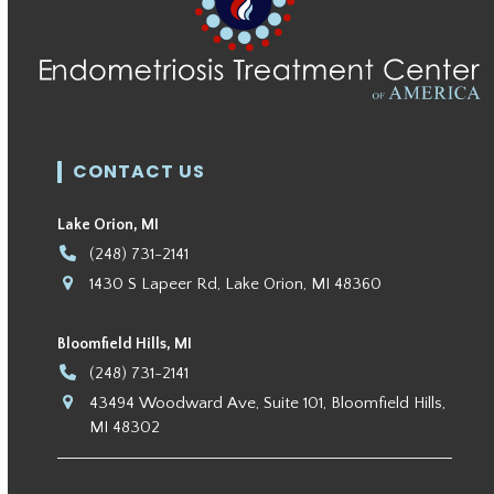
CONTACT US
Lake Orion, MI
(248) 731-2141
1430 S Lapeer Rd, Lake Orion, MI 48360
Bloomfield Hills, MI
(248) 731-2141
43494 Woodward Ave, Suite 101, Bloomfield Hills,
MI 48302