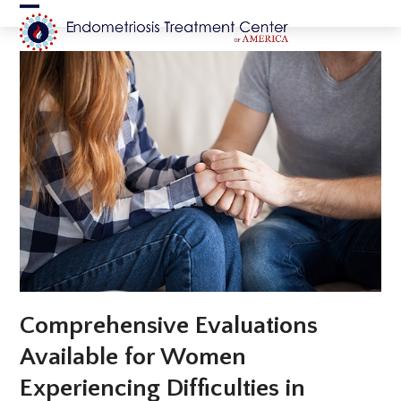
Skip
Open
Close
to
content
mobile
mobile
menu
menu
Comprehensive Evaluations
Available for Women
Experiencing Difficulties in