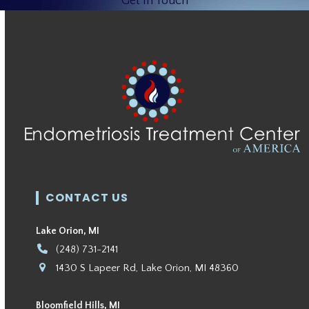
Get In Touch
CONTACT US
Lake Orion, MI
(248) 731-2141
1430 S Lapeer Rd, Lake Orion, MI 48360
Bloomfield Hills, MI