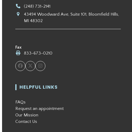
(248) 731-2141
43494 Woodward Ave, Suite 101, Bloomfield Hills,
MI 48302
Fax
833-673-0210
Facebook
Twitter
Instagram
HELPFUL LINKS
FAQs
Request an appointment
Our Mission
Contact Us