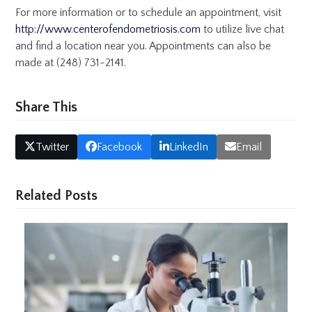
For more information or to schedule an appointment, visit
http://www.centerofendometriosis.com
to utilize live chat
and find a location near you. Appointments can also be
made at (248) 731-2141.
Share This
Twitter
Facebook
LinkedIn
Email
Related Posts