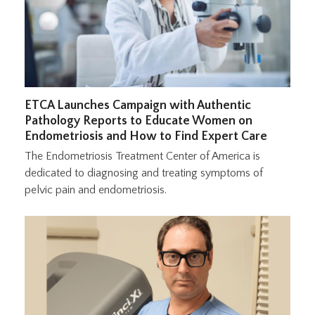
ETCA Launches Campaign with Authentic
Pathology Reports to Educate Women on
Endometriosis and How to Find Expert Care
The Endometriosis Treatment Center of America is
dedicated to diagnosing and treating symptoms of
pelvic pain and endometriosis.