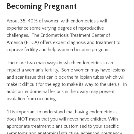
Becoming Pregnant
About 35-40% of women with endometriosis will
experience some varying degree of reproductive
challenges. The Endometriosis Treatment Center of
America (ETCA) offers expert diagnosis and treatment to
improve fertility and help women become pregnant.
There are two main ways in which endometriosis can
impact a woman’s fertility. Some women may have lesions
and scar tissue that can block the fallopian tubes which will
make it difficult for the egg to make its way to the uterus. In
addition, endometrial lesions in the ovary may prevent
ovulation from occurring.
“It is important to understand that having endometriosis
does NOT mean that you will never have children. With
appropriate treatment plans customized to your specific
symptoms and anatomical structure, achieving pregnancy