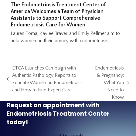
The Endometriosis Treatment Center of
America Welcomes a Team of Physician
Assistants to Support Comprehensive
Endometriosis Care for Women
Lauren Toma, Kaylee Traver, and Emily Zellmer aim to
help women on their journey with endometriosis.
ETCA Launches Campaign with
Endometriosis
Authentic Pathology Reports to
& Pregnancy:
previous
Educate Women on Endometriosis
What You
next
post:
and How to Find Expert Care
Need to
post:
Know
Request an appointment with
Endometriosis Treatment Center
today!