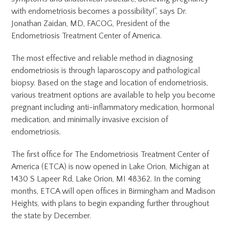
with endometriosis becomes a possibility!”, says Dr.
Jonathan Zaidan, MD, FACOG, President of the
Endometriosis Treatment Center of America.
The most effective and reliable method in diagnosing
endometriosis is through laparoscopy and pathological
biopsy. Based on the stage and location of endometriosis,
various treatment options are available to help you become
pregnant including anti-inflammatory medication, hormonal
medication, and minimally invasive excision of
endometriosis.
The first office for The Endometriosis Treatment Center of
America (ETCA) is now opened in Lake Orion, Michigan at
1430 S Lapeer Rd, Lake Orion, MI 48362. In the coming
months, ETCA will open offices in Birmingham and Madison
Heights, with plans to begin expanding further throughout
the state by December.