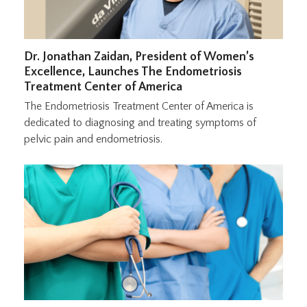
Dr. Jonathan Zaidan, President of Women’s
Excellence, Launches The Endometriosis
Treatment Center of America
The Endometriosis Treatment Center of America is
dedicated to diagnosing and treating symptoms of
pelvic pain and endometriosis.