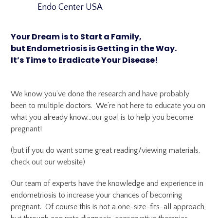
Endo Center USA
Your Dream is to Start a Family,
but Endometriosis is Getting in the Way.
It’s Time to Eradicate Your Disease!
We know you’ve done the research and have probably
been to multiple doctors. We’re not here to educate you on
what you already know…our goal is to help you become
pregnant!
(but if you do want some great reading/viewing materials,
check out our website)
Our team of experts have the knowledge and experience in
endometriosis to increase your chances of becoming
pregnant. Of course this is not a one-size-fits-all approach,