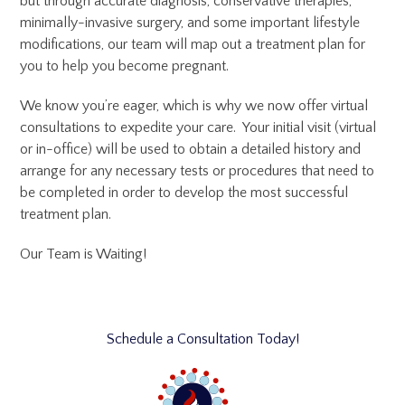
but through accurate diagnosis, conservative therapies,
minimally-invasive surgery, and some important lifestyle
modifications, our team will map out a treatment plan for
you to help you become pregnant.
We know you’re eager, which is why we now offer virtual
consultations to expedite your care. Your initial visit (virtual
or in-office) will be used to obtain a detailed history and
arrange for any necessary tests or procedures that need to
be completed in order to develop the most successful
treatment plan.
Our Team is Waiting!
Schedule a Consultation Today!