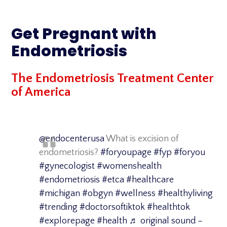
Skip
to
Get Pregnant with
content
Endometriosis
The Endometriosis Treatment Center
of America
@endocenterusa
What is excision of
endometriosis?
#foryoupage
#fyp
#foryou
#gynecologist
#womenshealth
#endometriosis
#etca
#healthcare
#michigan
#obgyn
#wellness
#healthyliving
#trending
#doctorsoftiktok
#healthtok
#explorepage
#health
♬ original sound –